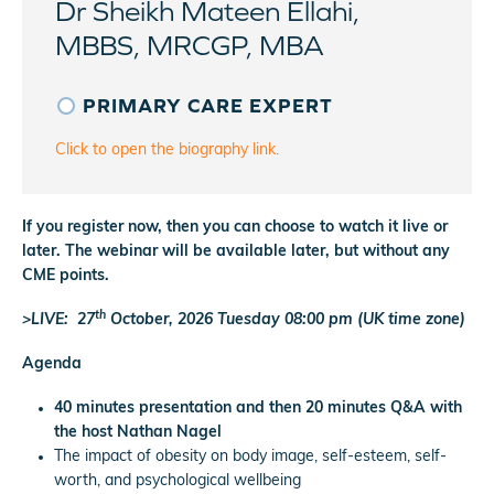
Dr Sheikh Mateen Ellahi,
MBBS, MRCGP, MBA
PRIMARY CARE EXPERT
Click to open the biography link.
If you register now, then you can choose to watch it live or
later. The webinar will be available later, but without any
CME points.
th
>LIVE: 27
October, 2026 Tuesday 08:00 pm (UK time zone)
Agenda
40 minutes presentation and then 20 minutes Q&A with
the host Nathan Nagel
The impact of obesity on body image, self-esteem, self-
worth, and psychological wellbeing