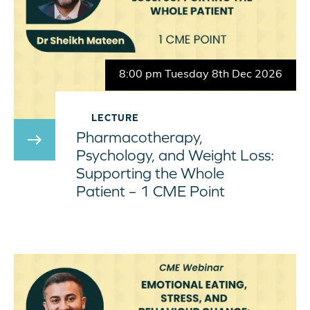
8:00 pm Tuesday 8th Dec 2026
LECTURE
Pharmacotherapy,
east
Psychology, and Weight Loss:
Supporting the Whole
Patient – 1 CME Point