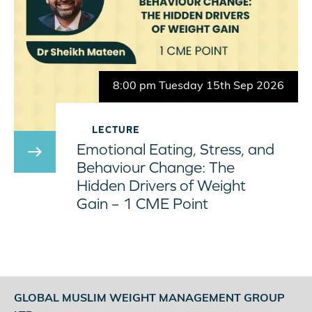
8:00 pm Tuesday 15th Sep 2026
LECTURE
Emotional Eating, Stress, and
east
Behaviour Change: The
Hidden Drivers of Weight
Gain – 1 CME Point
GLOBAL MUSLIM WEIGHT MANAGEMENT GROUP