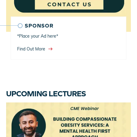
SPONSOR
*Place your Ad here*
east
Find Out More
UPCOMING LECTURES