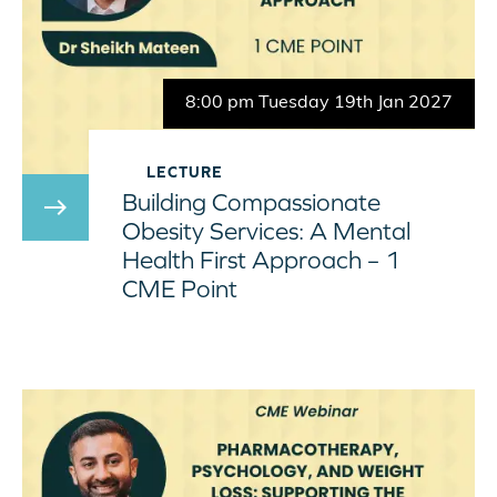
8:00 pm Tuesday 19th Jan 2027
LECTURE
Building Compassionate
east
Obesity Services: A Mental
Health First Approach – 1
CME Point