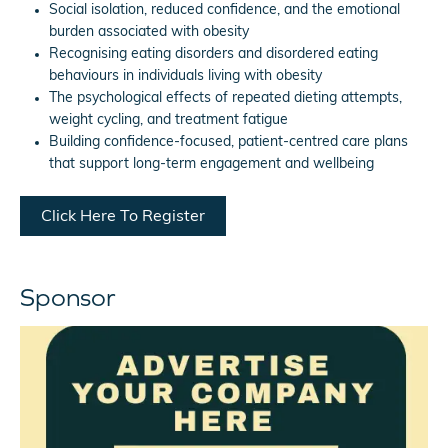
Social isolation, reduced confidence, and the emotional
burden associated with obesity
Recognising eating disorders and disordered eating
behaviours in individuals living with obesity
The psychological effects of repeated dieting attempts,
weight cycling, and treatment fatigue
Building confidence-focused, patient-centred care plans
that support long-term engagement and wellbeing
Click Here To Register
Sponsor