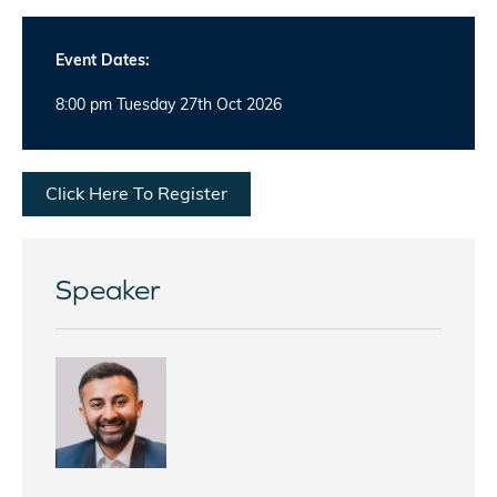
Event Dates:
8:00 pm Tuesday 27th Oct 2026
Click Here To Register
Speaker