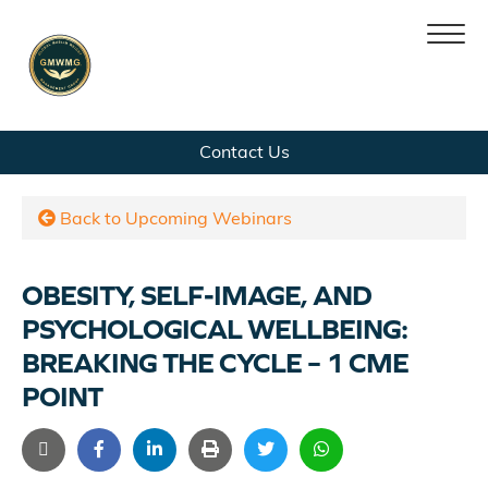
Skip
Skip
Contact Us
Home
to
to
navigation
content
Team
Back to Upcoming Webinars
Services
OBESITY, SELF-IMAGE, AND
PSYCHOLOGICAL WELLBEING:
News
BREAKING THE CYCLE – 1 CME
POINT
Contact