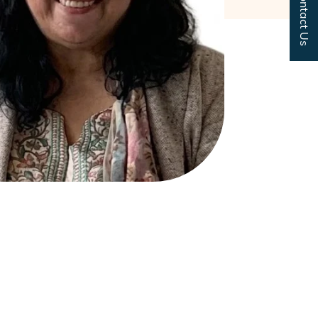
Contact Us