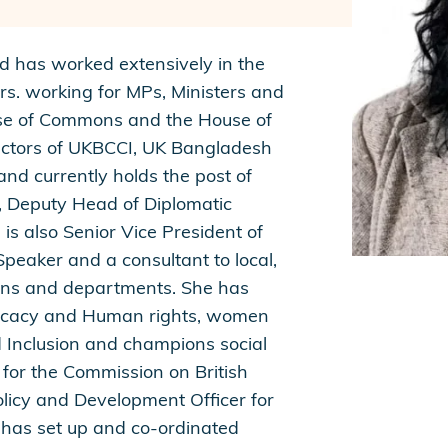
nd has worked extensively in the
rs. working for MPs, Ministers and
use of Commons and the House of
rectors of UKBCCI, UK Bangladesh
nd currently holds the post of
s, Deputy Head of Diplomatic
s also Senior Vice President of
peaker and a consultant to local,
ions and departments. She has
vocacy and Human rights, women
 Inclusion and champions social
 for the Commission on British
licy and Development Officer for
 has set up and co-ordinated