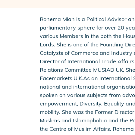
Rohema Miah is a Political Advisor a
parliamentary sphere for over 20 yea
various Members in the both the Ho
Lords. She is one of the Founding Di
Catalysts of Commerce and Industry a
Director of International Trade Affair
Relations Committee MUSIAD UK. She i
Facemarkets.U.K.As an International S
national and international organisat
spoken on various subjects from ad
empowerment, Diversity, Equality and
mobility. She was the Former Director
Muslims and Islamophobia and the Po
the Centre of Muslim Affairs. Rohema