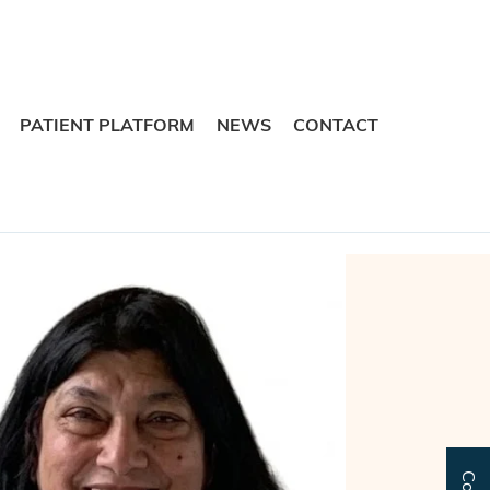
Skip
Skip
to
to
navigation
content
PATIENT PLATFORM
NEWS
CONTACT