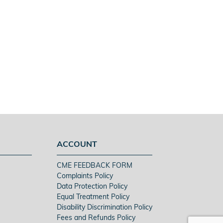
ACCOUNT
CME FEEDBACK FORM
Complaints Policy
Data Protection Policy
Equal Treatment Policy
Disability Discrimination Policy
Fees and Refunds Policy