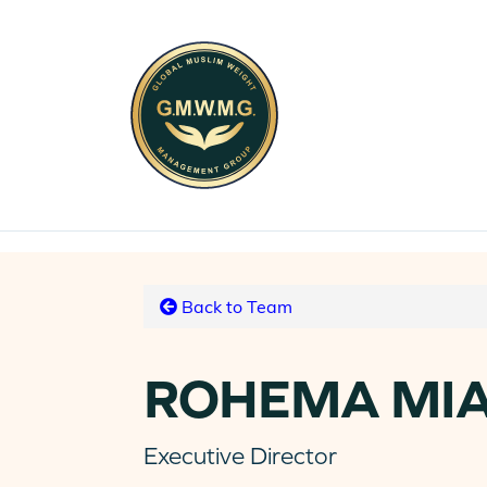
Back to Team
ROHEMA MI
Executive Director