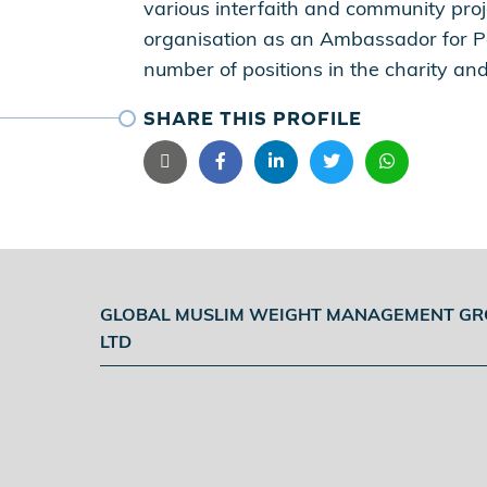
various interfaith and community pr
organisation as an Ambassador for P
number of positions in the charity and
SHARE THIS PROFILE
GLOBAL MUSLIM WEIGHT MANAGEMENT G
LTD