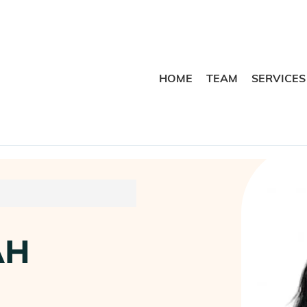
HOME
TEAM
SERVICES
AH