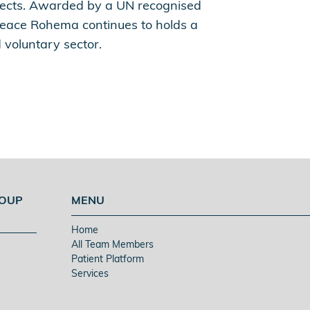
ojects. Awarded by a UN recognised
eace Rohema continues to holds a
 voluntary sector.
ROUP
MENU
Home
All Team Members
Patient Platform
Services