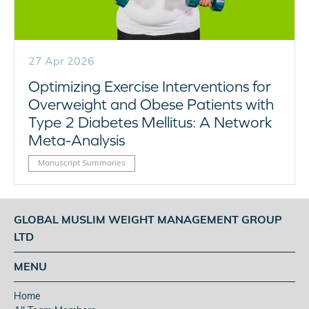
27 Apr 2026
Optimizing Exercise Interventions for
Overweight and Obese Patients with
Type 2 Diabetes Mellitus: A Network
Meta-Analysis
Manuscript Summaries
GLOBAL MUSLIM WEIGHT MANAGEMENT GROUP
LTD
MENU
Home