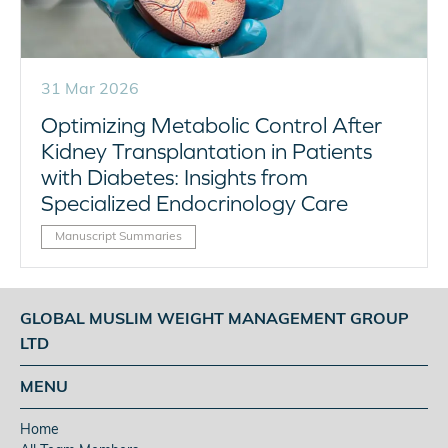
31 Mar 2026
Optimizing Metabolic Control After
Kidney Transplantation in Patients
with Diabetes: Insights from
Specialized Endocrinology Care
Manuscript Summaries
GLOBAL MUSLIM WEIGHT MANAGEMENT GROUP
LTD
MENU
Home