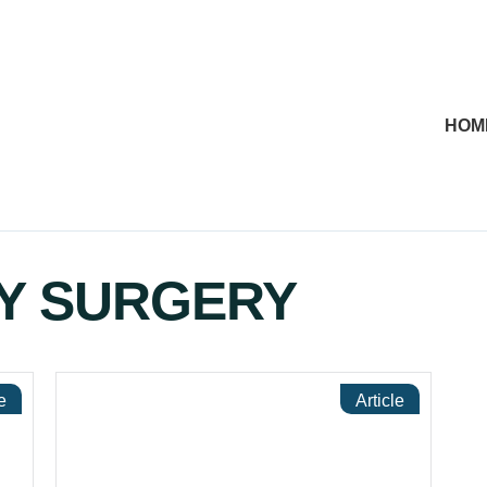
HOM
Y SURGERY
e
Article