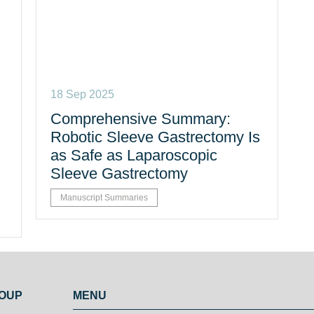
18 Sep 2025
Comprehensive Summary:
Robotic Sleeve Gastrectomy Is
as Safe as Laparoscopic
Sleeve Gastrectomy
Manuscript Summaries
ROUP
MENU