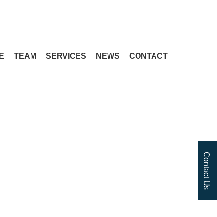
Skip
Skip
to
to
navigation
content
E
TEAM
SERVICES
NEWS
CONTACT
Contact Us