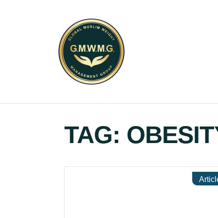
TAG:
OBESIT
Articl