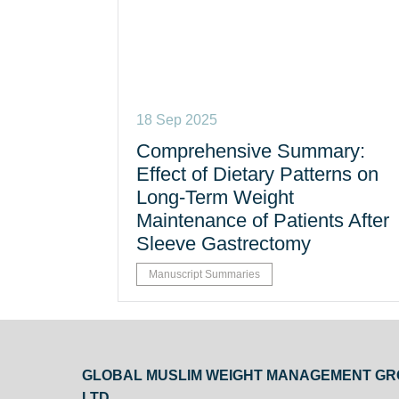
18 Sep 2025
Comprehensive Summary:
Effect of Dietary Patterns on
Long-Term Weight
Maintenance of Patients After
Sleeve Gastrectomy
Manuscript Summaries
GLOBAL MUSLIM WEIGHT MANAGEMENT G
LTD