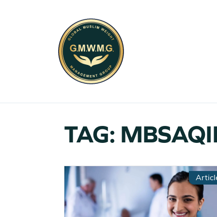
TAG:
MBSAQI
Articl