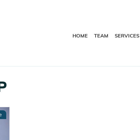
HOME
TEAM
SERVICES
P
e