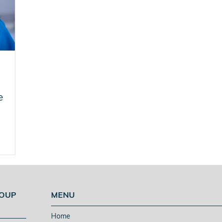
e
ROUP
MENU
Home