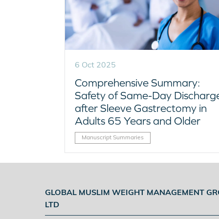
6 Oct 2025
Comprehensive Summary:
Safety of Same-Day Discharg
after Sleeve Gastrectomy in
Adults 65 Years and Older
Manuscript Summaries
GLOBAL MUSLIM WEIGHT MANAGEMENT G
LTD