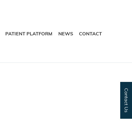
Skip
Skip
to
to
navigation
content
PATIENT PLATFORM
NEWS
CONTACT
Contact Us