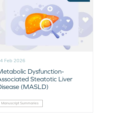
4 Feb 2026
Metabolic Dysfunction-
Associated Steatotic Liver
Disease (MASLD)
Manuscript Summaries