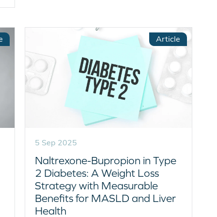
e
Article
5 Sep 2025
Naltrexone-Bupropion in Type
2 Diabetes: A Weight Loss
Strategy with Measurable
Benefits for MASLD and Liver
Health