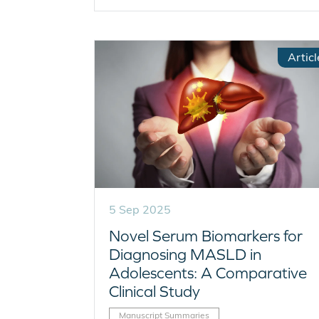
Articl
5 Sep 2025
Novel Serum Biomarkers for
Diagnosing MASLD in
Adolescents: A Comparative
Clinical Study
Manuscript Summaries