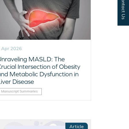
Contact Us
 Apr 2026
Unraveling MASLD: The
rucial Intersection of Obesity
and Metabolic Dysfunction in
Liver Disease
Manuscript Summaries
Article