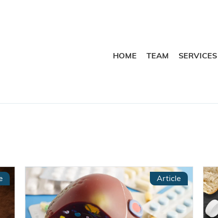
HOME
TEAM
SERVICES
e
Article