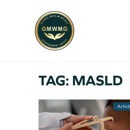
TAG:
MASLD
Articl