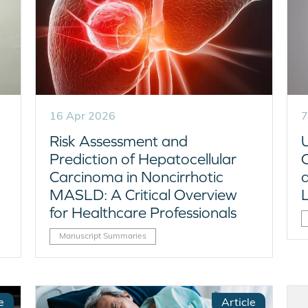
16 Apr 2026
7
Risk Assessment and
Prediction of Hepatocellular
C
Carcinoma in Noncirrhotic
MASLD: A Critical Overview
for Healthcare Professionals
Manuscript Summaries
e
Article