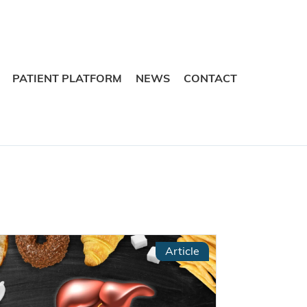
Skip
Skip
to
to
navigation
content
PATIENT PLATFORM
NEWS
CONTACT
Article