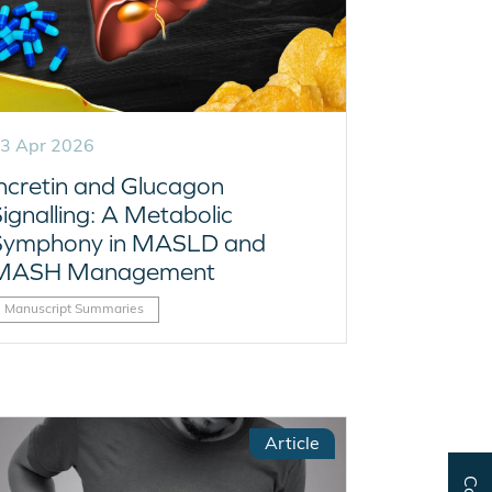
3 Apr 2026
Incretin and Glucagon
ignalling: A Metabolic
Symphony in MASLD and
MASH Management
Manuscript Summaries
Article