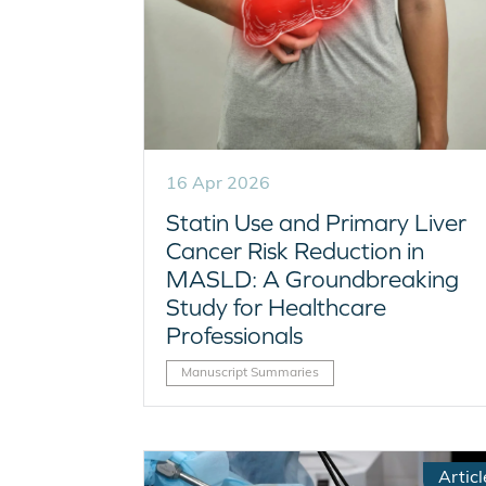
16 Apr 2026
Statin Use and Primary Liver
Cancer Risk Reduction in
MASLD: A Groundbreaking
Study for Healthcare
Professionals
Manuscript Summaries
Articl