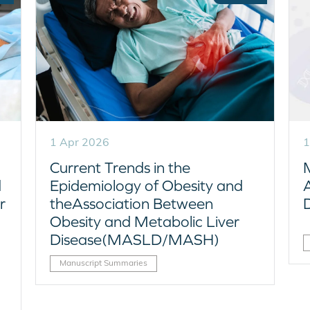
1 Apr 2026
1
Current Trends in the
d
Epidemiology of Obesity and
r
theAssociation Between
Obesity and Metabolic Liver
Disease(MASLD/MASH)
Manuscript Summaries