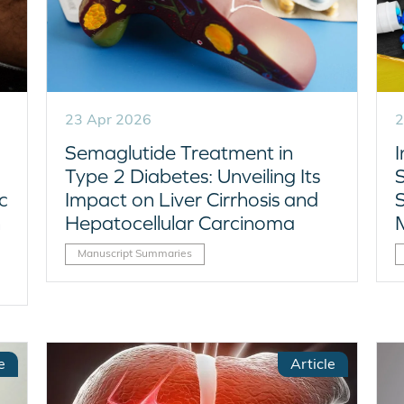
23 Apr 2026
2
Semaglutide Treatment in
Type 2 Diabetes: Unveiling Its
S
c
Impact on Liver Cirrhosis and
n
Hepatocellular Carcinoma
Manuscript Summaries
e
Article