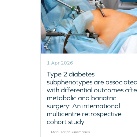
1 Apr 2026
Type 2 diabetes
subphenotypes are associate
with differential outcomes afte
metabolic and bariatric
surgery: An international
multicentre retrospective
cohort study
Manuscript Summaries