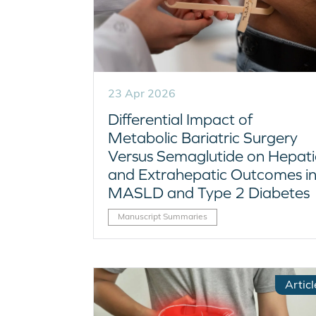
23 Apr 2026
Differential Impact of
Metabolic Bariatric Surgery
Versus Semaglutide on Hepati
and Extrahepatic Outcomes i
MASLD and Type 2 Diabetes
Manuscript Summaries
Articl