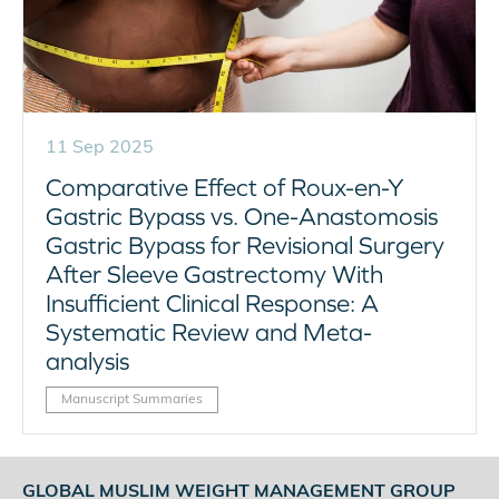
11 Sep 2025
Comparative Effect of Roux-en-Y
Gastric Bypass vs. One-Anastomosis
Gastric Bypass for Revisional Surgery
After Sleeve Gastrectomy With
Insufficient Clinical Response: A
Systematic Review and Meta-
analysis
Manuscript Summaries
GLOBAL MUSLIM WEIGHT MANAGEMENT GROUP