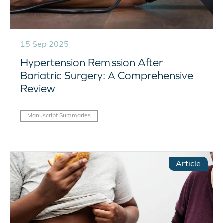
15 Sep 2025
Hypertension Remission After
Bariatric Surgery: A Comprehensive
Review
Manuscript Summaries
Article