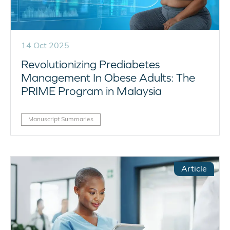
14 Oct 2025
Revolutionizing Prediabetes
Management In Obese Adults: The
PRIME Program in Malaysia
Manuscript Summaries
Article