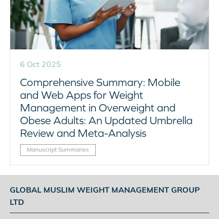
6 Oct 2025
Comprehensive Summary: Mobile
and Web Apps for Weight
Management in Overweight and
Obese Adults: An Updated Umbrella
Review and Meta-Analysis
Manuscript Summaries
GLOBAL MUSLIM WEIGHT MANAGEMENT GROUP
LTD