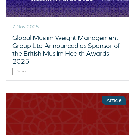
7 Nov 2025
Global Muslim Weight Management
Group Ltd Announced as Sponsor of
the British Muslim Health Awards
2025
News
Article