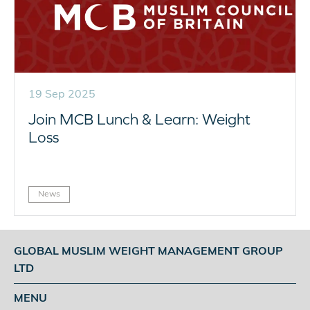
19 Sep 2025
Join MCB Lunch & Learn: Weight
Loss
News
GLOBAL MUSLIM WEIGHT MANAGEMENT GROUP
LTD
MENU