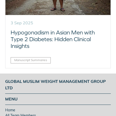
3 Sep 2025
Hypogonadism in Asian Men with
Type 2 Diabetes: Hidden Clinical
Insights
Manuscript Summaries
GLOBAL MUSLIM WEIGHT MANAGEMENT GROUP
LTD
MENU
Home
All Team Members