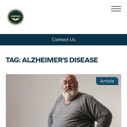
Skip
Skip
Contact Us
Home
to
to
navigation
content
Team
TAG:
ALZHEIMER’S DISEASE
Services
Article
Patient Platform
News
Contact