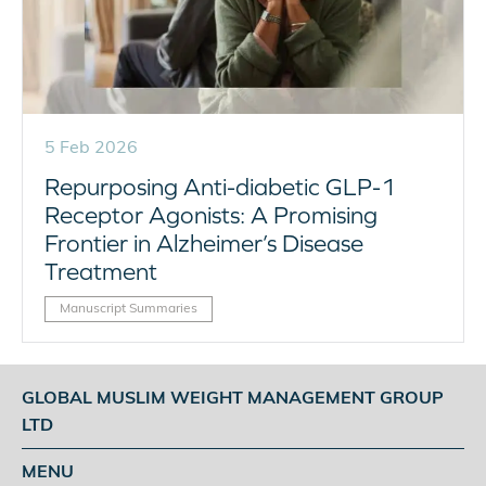
5 Feb 2026
Repurposing Anti-diabetic GLP-1
Receptor Agonists: A Promising
Frontier in Alzheimer’s Disease
Treatment
Manuscript Summaries
GLOBAL MUSLIM WEIGHT MANAGEMENT GROUP
LTD
MENU